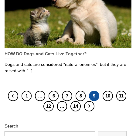
HOW DO Dogs and Cats Live Together?
Dogs and cats are considered "natural enemies", but if they are
raised with [...]
1
…
6
7
8
9
10
11
12
…
14
Search