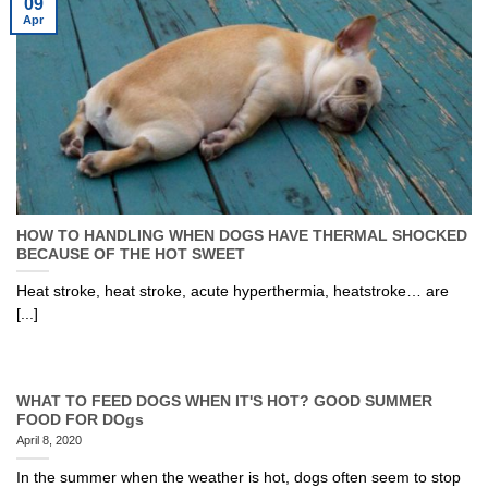
09
Apr
HOW TO HANDLING WHEN DOGS HAVE THERMAL SHOCKED
BECAUSE OF THE HOT SWEET
Heat stroke, heat stroke, acute hyperthermia, heatstroke… are
[...]
WHAT TO FEED DOGS WHEN IT'S HOT? GOOD SUMMER
FOOD FOR DOgs
April 8, 2020
In the summer when the weather is hot, dogs often seem to stop