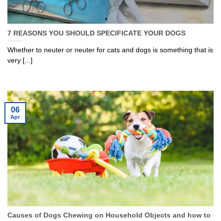
7 REASONS YOU SHOULD SPECIFICATE YOUR DOGS
Whether to neuter or neuter for cats and dogs is something that is
very [...]
06
Apr
Causes of Dogs Chewing on Household Objects and how to