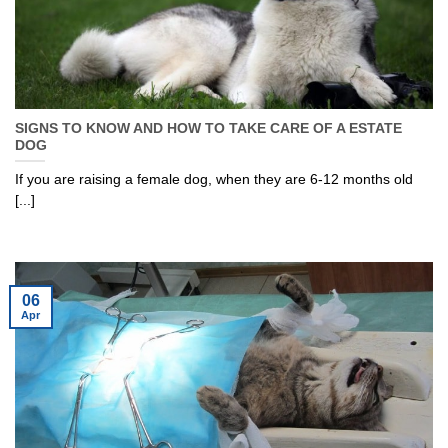
SIGNS TO KNOW AND HOW TO TAKE CARE OF A ESTATE
DOG
If you are raising a female dog, when they are 6-12 months old
[...]
06
Apr