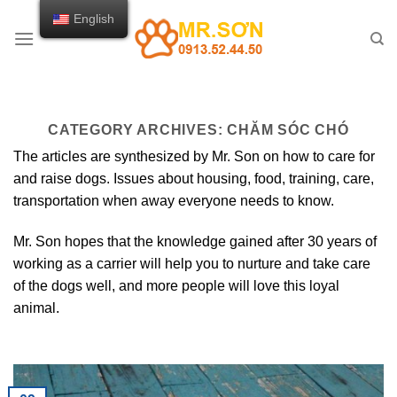
Skip
English
to
content
CATEGORY ARCHIVES:
CHĂM SÓC CHÓ
The articles are synthesized by Mr. Son on how to care for
and raise dogs. Issues about housing, food, training, care,
transportation when away everyone needs to know.
Mr. Son hopes that the knowledge gained after 30 years of
working as a carrier will help you to nurture and take care
of the dogs well, and more people will love this loyal
animal.