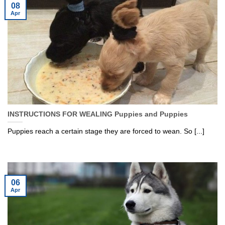
08
Apr
INSTRUCTIONS FOR WEALING Puppies and Puppies
Puppies reach a certain stage they are forced to wean. So [...]
06
Apr