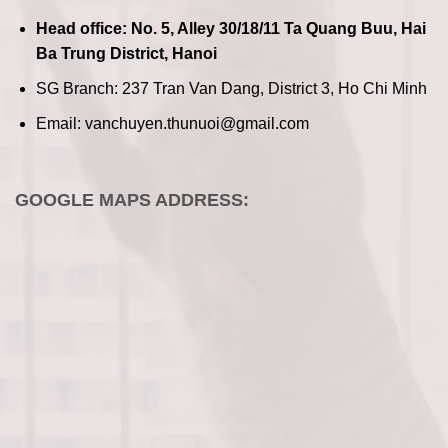
Head office: No. 5, Alley 30/18/11 Ta Quang Buu, Hai
Ba Trung District, Hanoi
SG Branch: 237 Tran Van Dang, District 3, Ho Chi Minh
Email: vanchuyen.thunuoi@gmail.com
GOOGLE MAPS ADDRESS: