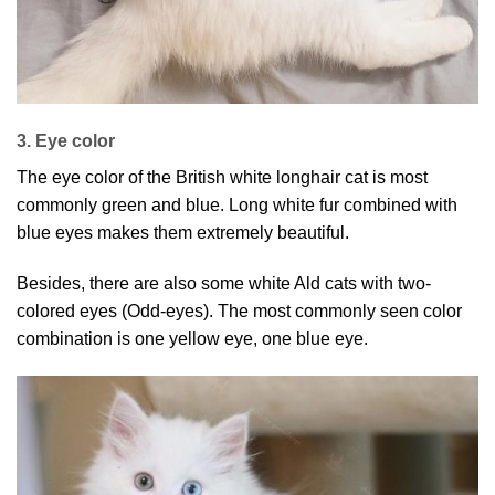
3. Eye color
The eye color of the British white longhair cat is most
commonly green and blue. Long white fur combined with
blue eyes makes them extremely beautiful.
Besides, there are also some white Ald cats with two-
colored eyes (Odd-eyes). The most commonly seen color
combination is one yellow eye, one blue eye.