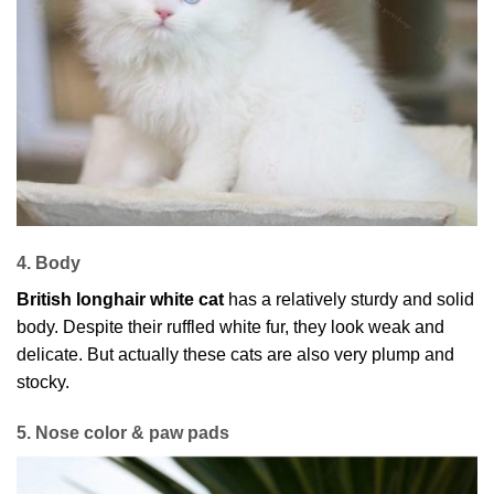
4. Body
British longhair white cat
has a relatively sturdy and solid
body. Despite their ruffled white fur, they look weak and
delicate. But actually these cats are also very plump and
stocky.
5. Nose color & paw pads