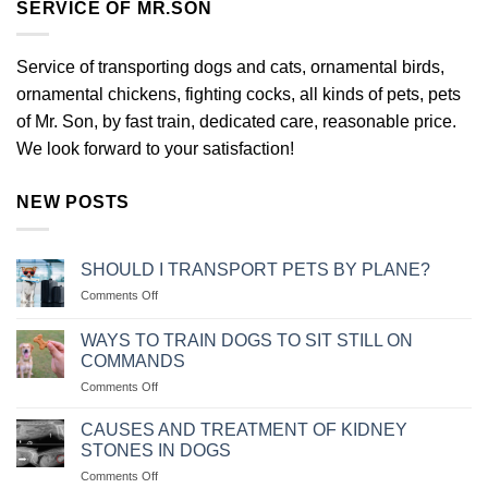
SERVICE OF MR.SON
Service of transporting dogs and cats, ornamental birds,
ornamental chickens, fighting cocks, all kinds of pets, pets
of Mr. Son, by fast train, dedicated care, reasonable price.
We look forward to your satisfaction!
NEW POSTS
SHOULD I TRANSPORT PETS BY PLANE?
on
Comments Off
NÊN
VẬN
WAYS TO TRAIN DOGS TO SIT STILL ON
CHUYỂN
COMMANDS
THÚ
on
Comments Off
CƯNG
CÁC
BẰNG
CÁCH
MÁY
CAUSES AND TREATMENT OF KIDNEY
HUẤN
BAY
STONES IN DOGS
LUYỆN
KHÔNG?
on
Comments Off
CHÓ