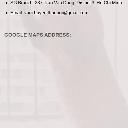
SG Branch: 237 Tran Van Dang, District 3, Ho Chi Minh
Email: vanchuyen.thunuoi@gmail.com
GOOGLE MAPS ADDRESS: