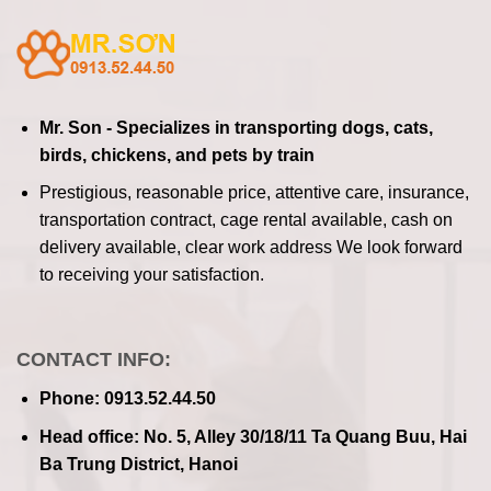
Mr. Son - Specializes in transporting dogs, cats,
birds, chickens, and pets by train
Prestigious, reasonable price, attentive care, insurance,
transportation contract, cage rental available, cash on
delivery available, clear work address
We look forward
to receiving your satisfaction.
CONTACT INFO:
Phone: 0913.52.44.50
Head office: No. 5, Alley 30/18/11 Ta Quang Buu, Hai
Ba Trung District, Hanoi