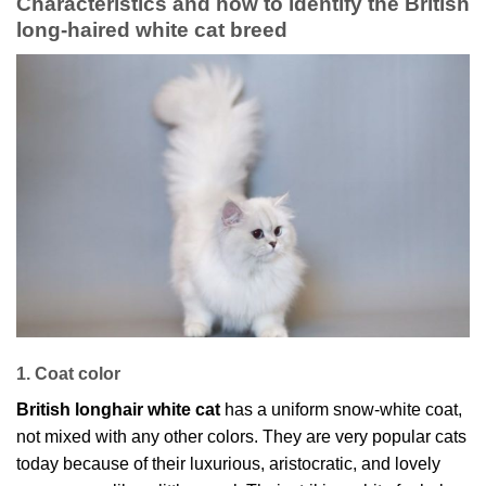
Characteristics and how to identify the British
long-haired white cat breed
1. Coat color
British longhair white cat
has a uniform snow-white coat,
not mixed with any other colors. They are very popular cats
today because of their luxurious, aristocratic, and lovely