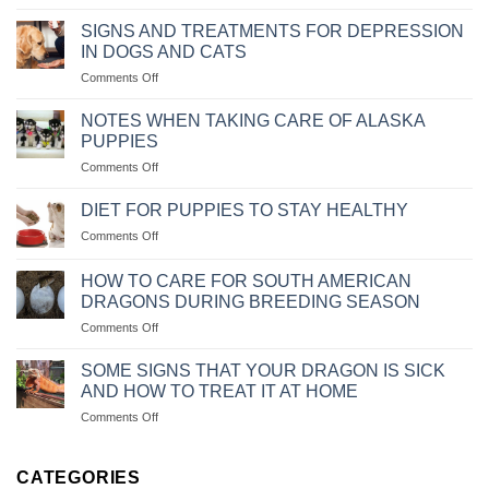
NGUYÊN
NGỒI
NHÂN
IM
SIGNS AND TREATMENTS FOR DEPRESSION
VÀ
THEO
IN DOGS AND CATS
CÁCH
MỆNH
on
Comments Off
CHỮA
LỆNH
NHỮNG
BỆNH
DẤU
CHÓ
NOTES WHEN TAKING CARE OF ALASKA
HIỆU
BỊ
PUPPIES
VÀ
SỎI
on
Comments Off
CÁCH
THẬN
NHỮNG
CHỮA
LƯU
TRỊ
DIET FOR PUPPIES TO STAY HEALTHY
Ý
KHI
on
Comments Off
KHI
CHÓ
CHẾ
CHĂM
MÈO
ĐỘ
SÓC
HOW TO CARE FOR SOUTH AMERICAN
BỊ
KHẨU
CHÓ
DRAGONS DURING BREEDING SEASON
TRẦM
PHẦN
ALASKA
CẢM
on
Comments Off
ĂN
CON
CÁCH
CHO
CHĂM
CHÓ
SOME SIGNS THAT YOUR DRAGON IS SICK
SÓC
CON
AND HOW TO TREAT IT AT HOME
RỒNG
LUÔN
on
Comments Off
NAM
KHỎE
MỘT
MỸ
MẠNH
SỐ
KHI
DẤU
CATEGORIES
VÀO