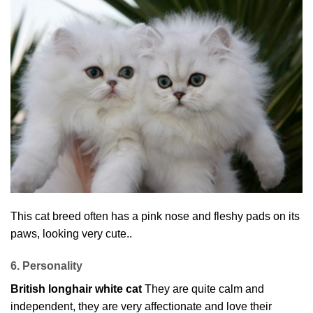
This cat breed often has a pink nose and fleshy pads on its
paws, looking very cute..
6. Personality
British longhair white cat
They are quite calm and
independent, they are very affectionate and love their