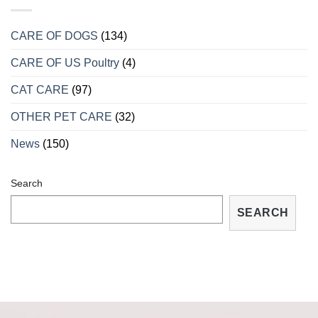
HIỆU
MÙA
CHO
SINH
BIẾT
SẢN
CARE OF DOGS
(134)
RỒNG
BỊ
CARE OF US Poultry
(4)
BỆNH
VÀ
CÁCH
CAT CARE
(97)
TRỮA
TRỊ
OTHER PET CARE
(32)
TẠI
NHÀ
News
(150)
Search
SEARCH