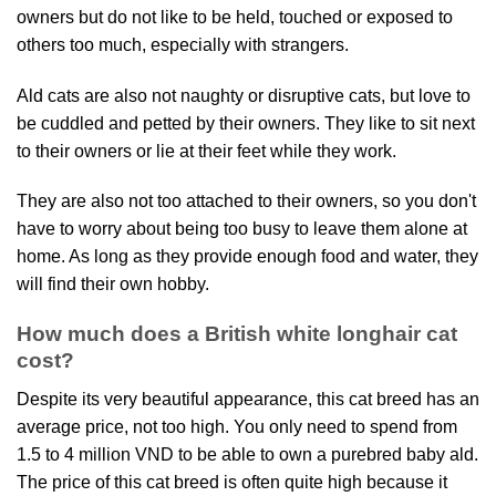
owners but do not like to be held, touched or exposed to
others too much, especially with strangers.
Ald cats are also not naughty or disruptive cats, but love to
be cuddled and petted by their owners. They like to sit next
to their owners or lie at their feet while they work.
They are also not too attached to their owners, so you don't
have to worry about being too busy to leave them alone at
home. As long as they provide enough food and water, they
will find their own hobby.
How much does a British white longhair cat
cost?
Despite its very beautiful appearance, this cat breed has an
average price, not too high. You only need to spend from
1.5 to 4 million VND to be able to own a purebred baby ald.
The price of this cat breed is often quite high because it