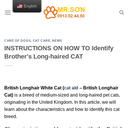
Skip
English
to
content
CARE OF DOGS
,
CAT CARE
,
NEWS
INSTRUCTIONS ON HOW TO Identify
Brother's Long-haired CAT
British Longhair White Cat (
cat ald
– British Longhair
Cat)
is a breed of medium-sized and long-haired pet cats,
originating in the United Kingdom. In this article, we will
learn about the characteristics and how to identify this cat
breed.