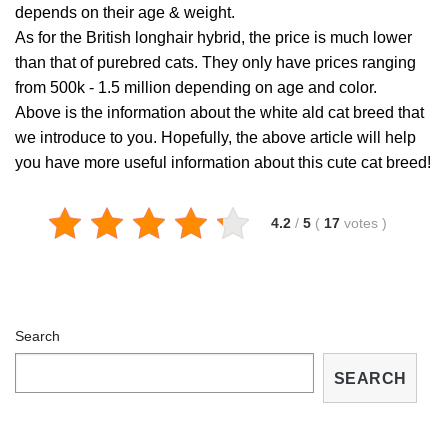
depends on their age & weight.
As for the British longhair hybrid, the price is much lower
than that of purebred cats. They only have prices ranging
from 500k - 1.5 million depending on age and color.
Above is the information about the white ald cat breed that
we introduce to you. Hopefully, the above article will help
you have more useful information about this cute cat breed!
4.2
/
5
(
17
votes
)
Search
SEARCH