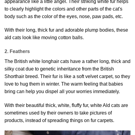
appearance like a little angel. Their striking white fur helps
to clearly highlight the colors and other parts of the cat's
body such as the color of the eyes, nose, paw pads, etc.
With their long, thick fur and adorable plump bodies, these
ald cats look like moving cotton balls.
2. Feathers
The British white longhair cats have a rather long, thick and
silky coat due to genetic inheritance from the British
Shorthair breed. Their fur is like a soft velvet carpet, so they
love to hug them in winter. The warm feeling that babies
bring can help you dispel all your worries immediately.
With their beautiful thick, white, fluffy fur, white Ald cats are
sometimes used by their owners to take pictures of
products, instead of spreading things on fur carpets.