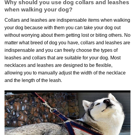
Why should you use dog collars and leashes
when walking your dog?
Collars and leashes are indispensable items when walking
your dog because with them you can take your dog out
without worrying about them getting lost or biting others. No
matter what breed of dog you have, collars and leashes are
indispensable and you can freely choose the types of
leashes and collars that are suitable for your dog. Most
necklaces and leashes are designed to be flexible,
allowing you to manually adjust the width of the necklace
and the length of the leash.