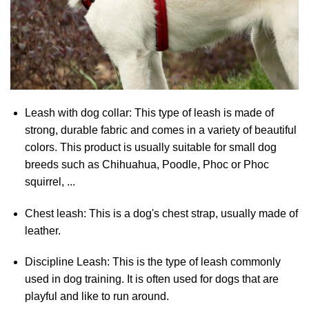
Leash with dog collar: This type of leash is made of
strong, durable fabric and comes in a variety of beautiful
colors. This product is usually suitable for small dog
breeds such as Chihuahua, Poodle, Phoc or Phoc
squirrel, ...
Chest leash: This is a dog's chest strap, usually made of
leather.
Discipline Leash: This is the type of leash commonly
used in dog training. It is often used for dogs that are
playful and like to run around.