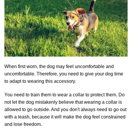
When first worn, the dog may feel uncomfortable and
uncomfortable. Therefore, you need to give your dog time
to adapt to wearing this accessory.
You need to train them to wear a collar to protect them. Do
not let the dog mistakenly believe that wearing a collar is
allowed to go outside. And you don't always need to go out
with a leash, because it will make the dog feel constrained
and lose freedom.