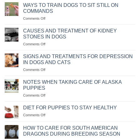
VẬN
WAYS TO TRAIN DOGS TO SIT STILL ON
CHUYỂN
COMMANDS
THÚ
on
Comments Off
CƯNG
CÁC
BẰNG
CÁCH
MÁY
CAUSES AND TREATMENT OF KIDNEY
HUẤN
BAY
STONES IN DOGS
LUYỆN
KHÔNG?
on
Comments Off
CHÓ
NGUYÊN
NGỒI
NHÂN
IM
SIGNS AND TREATMENTS FOR DEPRESSION
VÀ
THEO
IN DOGS AND CATS
CÁCH
MỆNH
on
Comments Off
CHỮA
LỆNH
NHỮNG
BỆNH
DẤU
CHÓ
NOTES WHEN TAKING CARE OF ALASKA
HIỆU
BỊ
PUPPIES
VÀ
SỎI
on
Comments Off
CÁCH
THẬN
NHỮNG
CHỮA
LƯU
TRỊ
DIET FOR PUPPIES TO STAY HEALTHY
Ý
KHI
on
Comments Off
KHI
CHÓ
CHẾ
CHĂM
MÈO
ĐỘ
SÓC
HOW TO CARE FOR SOUTH AMERICAN
BỊ
KHẨU
CHÓ
DRAGONS DURING BREEDING SEASON
TRẦM
PHẦN
ALASKA
CẢM