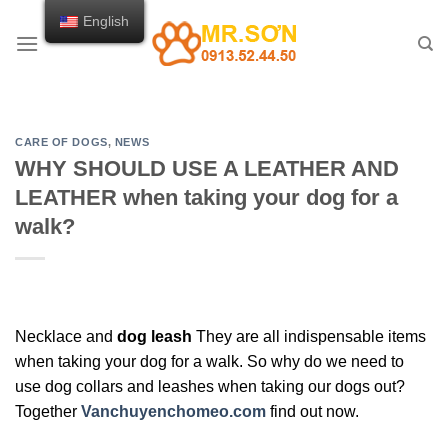
Skip
English
to
content
CARE OF DOGS
,
NEWS
WHY SHOULD USE A LEATHER AND
LEATHER when taking your dog for a
walk?
Necklace and
dog leash
They are all indispensable items
when taking your dog for a walk. So why do we need to
use dog collars and leashes when taking our dogs out?
Together
Vanchuyenchomeo.com
find out now.