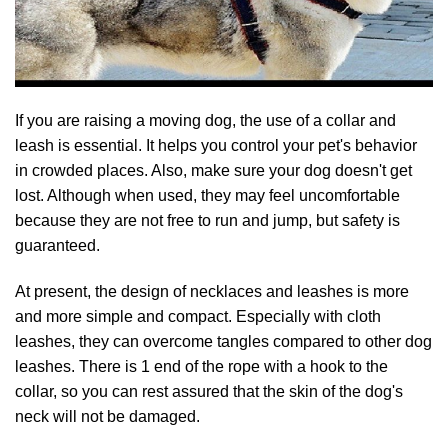
If you are raising a moving dog, the use of a collar and
leash is essential. It helps you control your pet's behavior
in crowded places. Also, make sure your dog doesn't get
lost. Although when used, they may feel uncomfortable
because they are not free to run and jump, but safety is
guaranteed.
At present, the design of necklaces and leashes is more
and more simple and compact. Especially with cloth
leashes, they can overcome tangles compared to other dog
leashes. There is 1 end of the rope with a hook to the
collar, so you can rest assured that the skin of the dog's
neck will not be damaged.