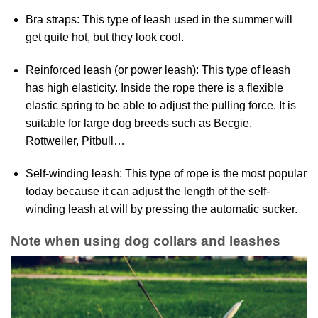
Bra straps: This type of leash used in the summer will
get quite hot, but they look cool.
Reinforced leash (or power leash): This type of leash
has high elasticity. Inside the rope there is a flexible
elastic spring to be able to adjust the pulling force. It is
suitable for large dog breeds such as Becgie,
Rottweiler, Pitbull…
Self-winding leash: This type of rope is the most popular
today because it can adjust the length of the self-
winding leash at will by pressing the automatic sucker.
Note when using dog collars and leashes