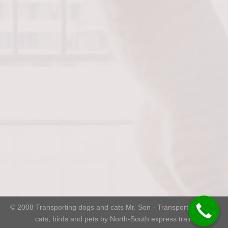
© 2008
Transporting dogs and cats Mr. Son
- Transporting dogs,
cats, birds and pets by North-South express train