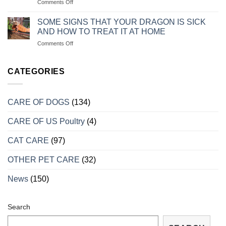
on
Comments Off
ĂN
CON
CÁCH
CHO
CHĂM
CHÓ
SOME SIGNS THAT YOUR DRAGON IS SICK
SÓC
CON
AND HOW TO TREAT IT AT HOME
RỒNG
LUÔN
on
Comments Off
NAM
KHỎE
MỘT
MỸ
MẠNH
SỐ
KHI
DẤU
CATEGORIES
VÀO
HIỆU
MÙA
CHO
SINH
BIẾT
SẢN
CARE OF DOGS
(134)
RỒNG
BỊ
CARE OF US Poultry
(4)
BỆNH
VÀ
CÁCH
CAT CARE
(97)
TRỮA
TRỊ
OTHER PET CARE
(32)
TẠI
NHÀ
News
(150)
Search