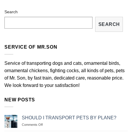
Search
SEARCH
SERVICE OF MR.SON
Service of transporting dogs and cats, ornamental birds,
ornamental chickens, fighting cocks, all kinds of pets, pets
of Mr. Son, by fast train, dedicated care, reasonable price.
We look forward to your satisfaction!
NEW POSTS
SHOULD I TRANSPORT PETS BY PLANE?
on
Comments Off
NÊN