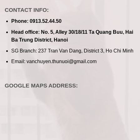
CONTACT INFO:
Phone: 0913.52.44.50
Head office: No. 5, Alley 30/18/11 Ta Quang Buu, Hai
Ba Trung District, Hanoi
SG Branch: 237 Tran Van Dang, District 3, Ho Chi Minh
Email: vanchuyen.thunuoi@gmail.com
GOOGLE MAPS ADDRESS: