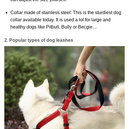
Collar made of stainless steel: This is the sturdiest dog
collar available today. It is used a lot for large and
healthy dogs like Pitbull, Bully or Becgie…
2. Popular types of dog leashes