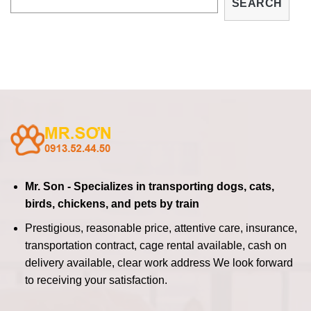
SEARCH
Mr. Son - Specializes in transporting dogs, cats,
birds, chickens, and pets by train
Prestigious, reasonable price, attentive care, insurance,
transportation contract, cage rental available, cash on
delivery available, clear work address
We look forward
to receiving your satisfaction.