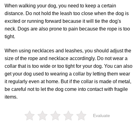
When walking your dog, you need to keep a certain
distance. Do not hold the leash too close when the dog is
excited or running forward because it will tie the dog's
neck. Dogs are also prone to pain because the rope is too
tight.
When using necklaces and leashes, you should adjust the
size of the rope and necklace accordingly. Do not wear a
collar that is too wide or too tight for your dog. You can also
get your dog used to wearing a collar by letting them wear
it regularly even at home. But if the collar is made of metal,
be careful not to let the dog come into contact with fragile
items.
Evaluate