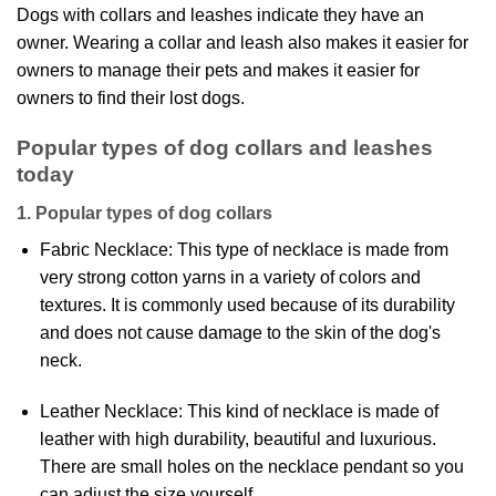
Dogs with collars and leashes indicate they have an
owner. Wearing a collar and leash also makes it easier for
owners to manage their pets and makes it easier for
owners to find their lost dogs.
Popular types of dog collars and leashes
today
1. Popular types of dog collars
Fabric Necklace: This type of necklace is made from
very strong cotton yarns in a variety of colors and
textures. It is commonly used because of its durability
and does not cause damage to the skin of the dog's
neck.
Leather Necklace: This kind of necklace is made of
leather with high durability, beautiful and luxurious.
There are small holes on the necklace pendant so you
can adjust the size yourself.