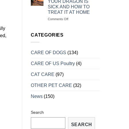
YOUR DRAGON IS
MẠNH
RỒNG
SICK AND HOW TO
NAM
TREAT IT AT HOME
MỸ
KHI
on
Comments Off
VÀO
MỘT
lly
MÙA
SỐ
SINH
DẤU
CATEGORIES
ted,
SẢN
HIỆU
CHO
BIẾT
CARE OF DOGS
(134)
RỒNG
BỊ
CARE OF US Poultry
(4)
BỆNH
VÀ
CÁCH
CAT CARE
(97)
TRỮA
TRỊ
OTHER PET CARE
(32)
TẠI
NHÀ
News
(150)
Search
SEARCH