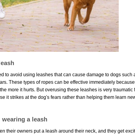
 leash
ed to avoid using leashes that can cause damage to dogs such 
ollars. These types of ropes can be effective immediately because
 the more it hurts. But overusing these leashes is very traumatic 
 it strikes at the dog's fears rather than helping them learn ne
 wearing a leash
n their owners put a leash around their neck, and they get exci