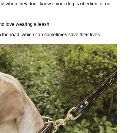
d when they don't know if your dog is obedient or not
and love wearing a leash
the road, which can sometimes save their lives.