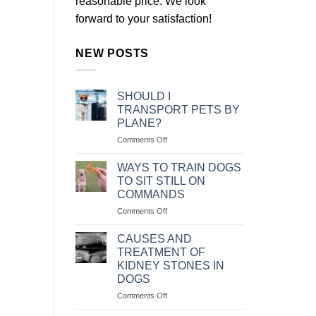
reasonable price. We look
forward to your satisfaction!
NEW POSTS
SHOULD I
TRANSPORT PETS BY
PLANE?
on
Comments Off
NÊN
VẬN
WAYS TO TRAIN DOGS
CHUYỂN
TO SIT STILL ON
THÚ
COMMANDS
CƯNG
on
Comments Off
BẰNG
CÁC
MÁY
CÁCH
BAY
CAUSES AND
HUẤN
KHÔNG?
TREATMENT OF
LUYỆN
KIDNEY STONES IN
CHÓ
DOGS
NGỒI
IM
on
Comments Off
THEO
NGUYÊN