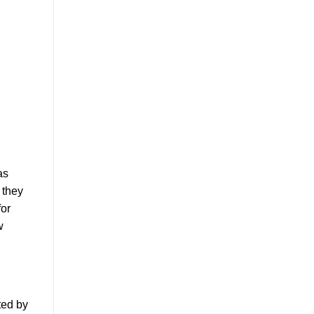
as
 they
for
w
ted by