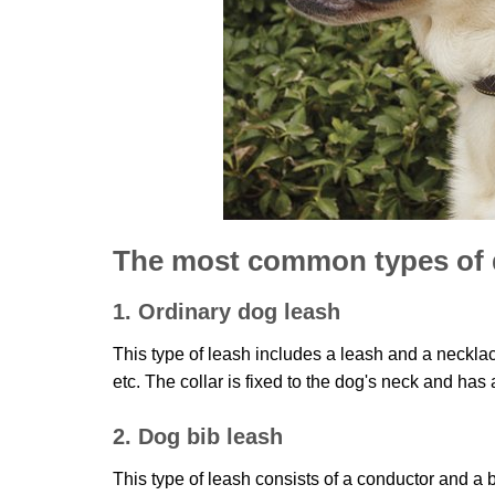
The most common types of 
1. Ordinary dog leash
This type of leash includes a leash and a neckla
etc. The collar is fixed to the dog's neck and has 
2. Dog bib leash
This type of leash consists of a conductor and a 