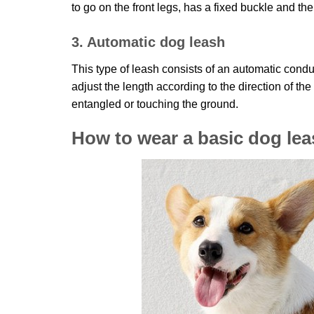
to go on the front legs, has a fixed buckle and th
3. Automatic dog leash
This type of leash consists of an automatic condu
adjust the length according to the direction of th
entangled or touching the ground.
How to wear a basic dog lea