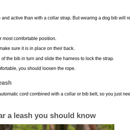
 and active than with a collar strap. But wearing a dog bib will r
or most comfortable position.
ake sure it is in place on their back.
of the bib in turn and slide the harness to lock the strap.
omfortable, you should loosen the rope.
leash
utomatic cord combined with a collar or bib belt, so you just ne
ar a leash you should know