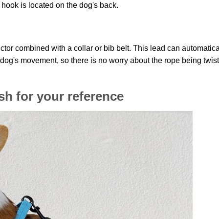
e hook is located on the dog's back.
ctor combined with a collar or bib belt. This lead can automatica
e dog's movement, so there is no worry about the rope being twis
sh for your reference