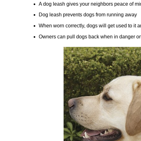
A dog leash gives your neighbors peace of min
Dog leash prevents dogs from running away
When worn correctly, dogs will get used to it 
Owners can pull dogs back when in danger on 