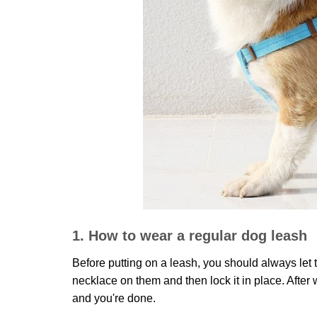
1. How to wear a regular dog leash
Before putting on a leash, you should always let t
necklace on them and then lock it in place. After
and you're done.