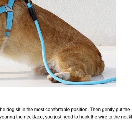
he dog sit in the most comfortable position. Then gently put the
 wearing the necklace, you just need to hook the wire to the neck