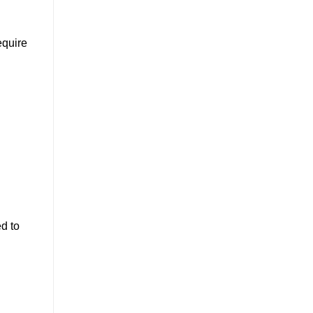
equire
ed to