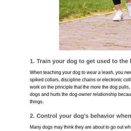
1. Train your dog to get used to the
When teaching your dog to wear a leash, you ne
spiked collars, discipline chains or electronic c
work on the principle that the more the dog pulls,
dogs and hurts the dog-owner relationship because
things.
2. Control your dog's behavior when
Many dogs may think they are about to go out whe