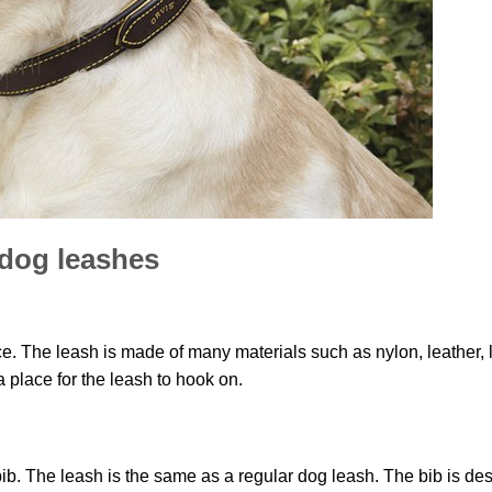
dog leashes
ce. The leash is made of many materials such as nylon, leather, 
a place for the leash to hook on.
bib. The leash is the same as a regular dog leash. The bib is de