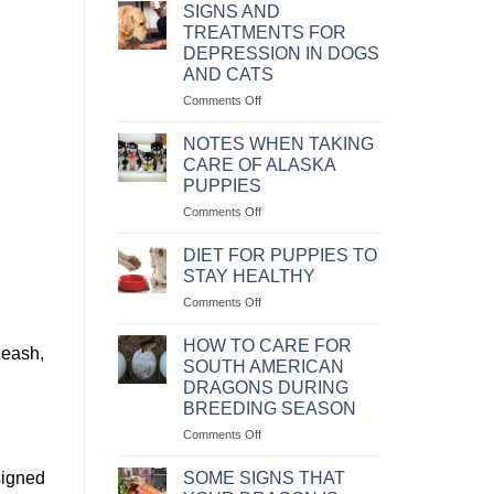
MỆNH
NHÂN
SIGNS AND
LỆNH
VÀ
TREATMENTS FOR
CÁCH
DEPRESSION IN DOGS
CHỮA
AND CATS
BỆNH
CHÓ
on
Comments Off
BỊ
NHỮNG
SỎI
DẤU
NOTES WHEN TAKING
THẬN
HIỆU
CARE OF ALASKA
VÀ
PUPPIES
CÁCH
on
Comments Off
CHỮA
NHỮNG
TRỊ
LƯU
KHI
DIET FOR PUPPIES TO
Ý
CHÓ
STAY HEALTHY
KHI
MÈO
on
Comments Off
CHĂM
BỊ
CHẾ
SÓC
TRẦM
ĐỘ
CHÓ
HOW TO CARE FOR
CẢM
leash,
KHẨU
ALASKA
SOUTH AMERICAN
PHẦN
CON
DRAGONS DURING
ĂN
BREEDING SEASON
CHO
CHÓ
on
Comments Off
CON
CÁCH
LUÔN
CHĂM
signed
SOME SIGNS THAT
KHỎE
SÓC