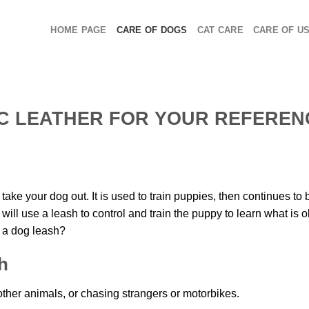
HOME PAGE
CARE OF DOGS
CAT CARE
CARE OF U
C LEATHER FOR YOUR REFEREN
ake your dog out. It is used to train puppies, then continues to 
ll use a leash to control and train the puppy to learn what is 
r a dog leash?
h
her animals, or chasing strangers or motorbikes.