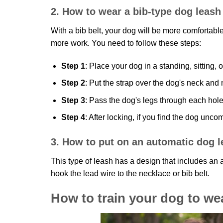
2. How to wear a bib-type dog leash
With a bib belt, your dog will be more comfortable
more work. You need to follow these steps:
Step 1
: Place your dog in a standing, sitting, 
Step 2
: Put the strap over the dog's neck and m
Step 3
: Pass the dog's legs through each hole 
Step 4
: After locking, if you find the dog unc
3. How to put on an automatic dog 
This type of leash has a design that includes an a
hook the lead wire to the necklace or bib belt.
How to train your dog to we