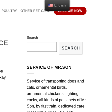
English
S POULTRY
OTHER PET CARE
CALL ME NOW
Search
CE
SEARCH
SERVICE OF MR.SON
be
okay
Service of transporting dogs and
cats, ornamental birds,
ornamental chickens, fighting
cocks, all kinds of pets, pets of Mr.
Son, by fast train, dedicated care,