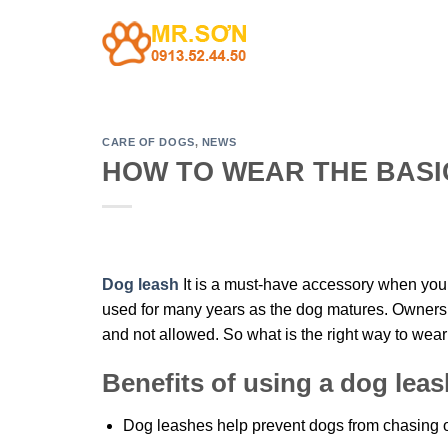
Skip
to
content
CARE OF DOGS
,
NEWS
HOW TO WEAR THE BASI
Dog leash
It is a must-have accessory when you t
used for many years as the dog matures. Owners wi
and not allowed. So what is the right way to wea
Benefits of using a dog leas
Dog leashes help prevent dogs from chasing ot