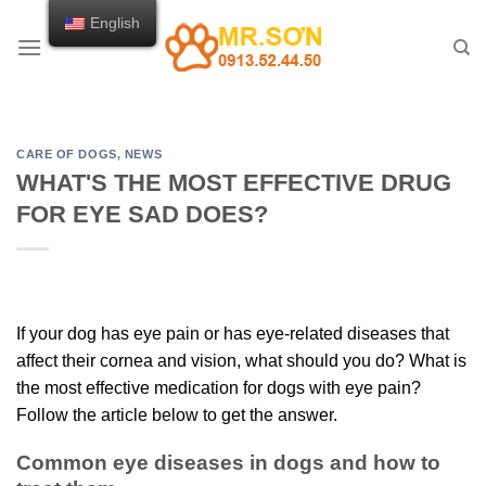
Skip
English
to
content
CARE OF DOGS
,
NEWS
WHAT'S THE MOST EFFECTIVE DRUG
FOR EYE SAD DOES?
If your dog has eye pain or has eye-related diseases that
affect their cornea and vision, what should you do? What is
the most effective medication for dogs with eye pain?
Follow the article below to get the answer.
Common eye diseases in dogs and how to