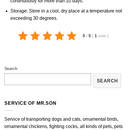
continuously for more than 10 days.
Storage: Store in a cool, dry place at a temperature not
exceeding 30 degrees.
5
/
5
(
1
vote
)
Search
SEARCH
SERVICE OF MR.SON
Service of transporting dogs and cats, ornamental birds,
ornamental chickens, fighting cocks, all kinds of pets, pets