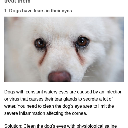
treat them
1. Dogs have tears in their eyes
Dogs with constant watery eyes are caused by an infection
or virus that causes their tear glands to secrete a lot of
water. You need to clean the dog's eye area to limit the
severe inflammation affecting the cornea.
Solution: Clean the dog's eyes with physiological saline