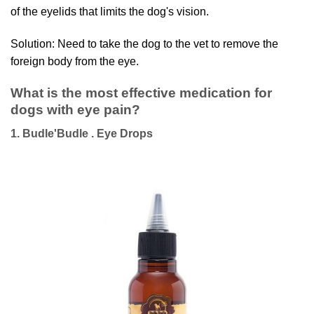
of the eyelids that limits the dog's vision.
Solution: Need to take the dog to the vet to remove the
foreign body from the eye.
What is the most effective medication for
dogs with eye pain?
1. Budle'Budle . Eye Drops