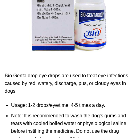
Bio Genta drop eye drops are used to treat eye infections
caused by red, watery, discharge, pus, or cloudy eyes in
dogs.
Usage: 1-2 drops/eye/time. 4-5 times a day.
Note: It is recommended to wash the dog's gums and
tears with cooled boiled water or physiological saline
before instilling the medicine. Do not use the drug