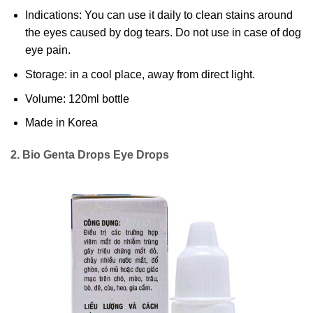
Indications: You can use it daily to clean stains around
the eyes caused by dog tears. Do not use in case of dog
eye pain.
Storage: in a cool place, away from direct light.
Volume: 120ml bottle
Made in Korea
2. Bio Genta Drops Eye Drops