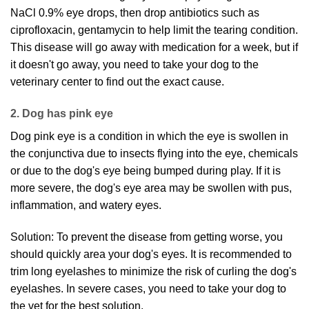
NaCl 0.9% eye drops, then drop antibiotics such as
ciprofloxacin, gentamycin to help limit the tearing condition.
This disease will go away with medication for a week, but if
it doesn't go away, you need to take your dog to the
veterinary center to find out the exact cause.
2. Dog has pink eye
Dog pink eye is a condition in which the eye is swollen in
the conjunctiva due to insects flying into the eye, chemicals
or due to the dog's eye being bumped during play. If it is
more severe, the dog's eye area may be swollen with pus,
inflammation, and watery eyes.
Solution: To prevent the disease from getting worse, you
should quickly area your dog's eyes. It is recommended to
trim long eyelashes to minimize the risk of curling the dog's
eyelashes. In severe cases, you need to take your dog to
the vet for the best solution.