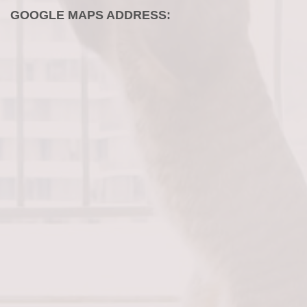
GOOGLE MAPS ADDRESS: