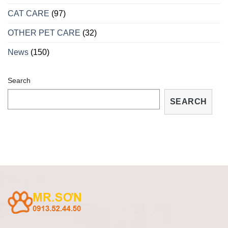
VÀ
CÁCH
CAT CARE
(97)
TRỮA
TRỊ
OTHER PET CARE
(32)
TẠI
NHÀ
News
(150)
Search
SEARCH