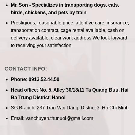
Mr. Son - Specializes in transporting dogs, cats,
birds, chickens, and pets by train
Prestigious, reasonable price, attentive care, insurance,
transportation contract, cage rental available, cash on
delivery available, clear work address
We look forward
to receiving your satisfaction.
CONTACT INFO:
Phone: 0913.52.44.50
Head office: No. 5, Alley 30/18/11 Ta Quang Buu, Hai
Ba Trung District, Hanoi
SG Branch: 237 Tran Van Dang, District 3, Ho Chi Minh
Email: vanchuyen.thunuoi@gmail.com