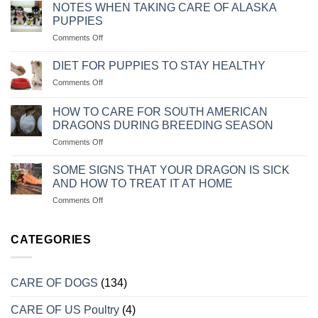
DẤU
CHÓ
NOTES WHEN TAKING CARE OF ALASKA
HIỆU
BỊ
PUPPIES
VÀ
SỎI
on
Comments Off
CÁCH
THẬN
NHỮNG
CHỮA
LƯU
TRỊ
DIET FOR PUPPIES TO STAY HEALTHY
Ý
KHI
on
Comments Off
KHI
CHÓ
CHẾ
CHĂM
MÈO
ĐỘ
SÓC
HOW TO CARE FOR SOUTH AMERICAN
BỊ
KHẨU
CHÓ
DRAGONS DURING BREEDING SEASON
TRẦM
PHẦN
ALASKA
CẢM
on
Comments Off
ĂN
CON
CÁCH
CHO
CHĂM
CHÓ
SOME SIGNS THAT YOUR DRAGON IS SICK
SÓC
CON
AND HOW TO TREAT IT AT HOME
RỒNG
LUÔN
on
Comments Off
NAM
KHỎE
MỘT
MỸ
MẠNH
SỐ
KHI
DẤU
CATEGORIES
VÀO
HIỆU
MÙA
CHO
SINH
BIẾT
SẢN
CARE OF DOGS
(134)
RỒNG
BỊ
CARE OF US Poultry
(4)
BỆNH