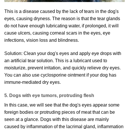
This is a disease caused by the lack of tears in the dog's
eyes, causing dryness. The reason is that the tear glands
do not have enough lubricating water, if prolonged, it will
cause ulcers, causing corneal scars in the eyes, eye
infections, vision loss and blindness.
Solution: Clean your dog's eyes and apply eye drops with
an artificial tear solution. This is a lubricant used to
moisturize, prevent irritation, and quickly relieve dry eyes.
You can also use cyclosporine ointment if your dog has
immune-mediated dry eyes.
5. Dogs with eye tumors, protruding flesh
In this case, we will see that the dog's eyes appear some
foreign bodies or protruding pieces of meat that can be
seen at a glance. Dogs with this disease are mainly
caused by inflammation of the lacrimal gland, inflammation