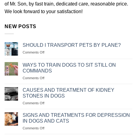
of Mr. Son, by fast train, dedicated care, reasonable price.
We look forward to your satisfaction!
NEW POSTS
SHOULD I TRANSPORT PETS BY PLANE?
on
Comments Off
NÊN
VẬN
WAYS TO TRAIN DOGS TO SIT STILL ON
CHUYỂN
COMMANDS
THÚ
on
Comments Off
CƯNG
CÁC
BẰNG
CÁCH
MÁY
CAUSES AND TREATMENT OF KIDNEY
HUẤN
BAY
STONES IN DOGS
LUYỆN
KHÔNG?
on
Comments Off
CHÓ
NGUYÊN
NGỒI
NHÂN
IM
SIGNS AND TREATMENTS FOR DEPRESSION
VÀ
THEO
IN DOGS AND CATS
CÁCH
MỆNH
on
Comments Off
CHỮA
LỆNH
NHỮNG
BỆNH