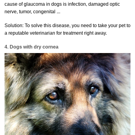
cause of glaucoma in dogs is infection, damaged optic
nerve, tumor, congenital ...
Solution: To solve this disease, you need to take your pet to
a reputable veterinarian for treatment right away.
4. Dogs with dry cornea