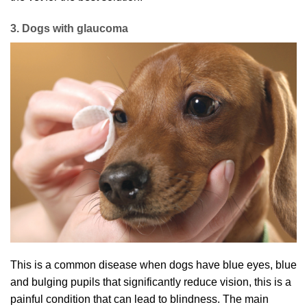
3. Dogs with glaucoma
This is a common disease when dogs have blue eyes, blue
and bulging pupils that significantly reduce vision, this is a
painful condition that can lead to blindness. The main