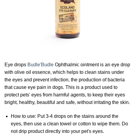
Eye drops
Budle'Budle
Ophthalmic ointment is an eye drop
with olive oil essence, which helps to clean stains under
the eyes and prevent infection, the production of bacteria
that cause eye pain in dogs. This is a product used to
protect pets' eyes from harmful agents, to keep their eyes
bright, healthy, beautiful and safe, without irritating the skin.
How to use: Put 3-4 drops on the stains around the
eyes, then use a clean towel or cotton to wipe them. Do
not drip product directly into your pet's eyes.