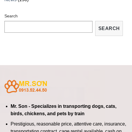
Search
SEARCH
Mr. Son - Specializes in transporting dogs, cats,
birds, chickens, and pets by train
Prestigious, reasonable price, attentive care, insurance,
transportation contract, cage rental available, cash on