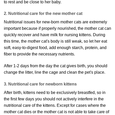
to rest and be close to her baby.
2. Nutritional care for the new mother cat
Nutritional issues for new-born mother cats are extremely
important because if properly nourished, the mother cat can
quickly recover and have milk for nursing kittens. During
this time, the mother cat's body is still weak, so let her eat
soft, easy-to-digest food, add enough starch, protein, and
fiber to provide the necessary nutrients.
After 1-2 days from the day the cat gives birth, you should
change the litter, line the cage and clean the pet's place.
3. Nutritional care for newborn kittens
After birth, kittens need to be exclusively breastfed, so in
the first few days you should not actively interfere in the
nutritional care of the kittens. Except for cases where the
mother cat dies or the mother cat is not able to take care of