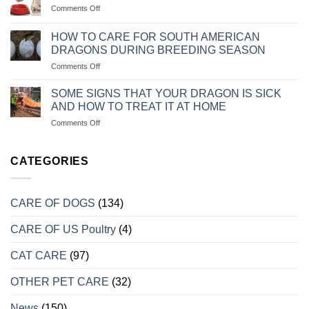
KHI
on
Comments Off
KHI
CHÓ
CHẾ
CHĂM
MÈO
ĐỘ
SÓC
HOW TO CARE FOR SOUTH AMERICAN
BỊ
KHẨU
CHÓ
DRAGONS DURING BREEDING SEASON
TRẦM
PHẦN
ALASKA
CẢM
on
Comments Off
ĂN
CON
CÁCH
CHO
CHĂM
CHÓ
SOME SIGNS THAT YOUR DRAGON IS SICK
SÓC
CON
AND HOW TO TREAT IT AT HOME
RỒNG
LUÔN
on
Comments Off
NAM
KHỎE
MỘT
MỸ
MẠNH
SỐ
KHI
DẤU
CATEGORIES
VÀO
HIỆU
MÙA
CHO
SINH
BIẾT
SẢN
CARE OF DOGS
(134)
RỒNG
BỊ
CARE OF US Poultry
(4)
BỆNH
VÀ
CÁCH
CAT CARE
(97)
TRỮA
TRỊ
OTHER PET CARE
(32)
TẠI
NHÀ
News
(150)