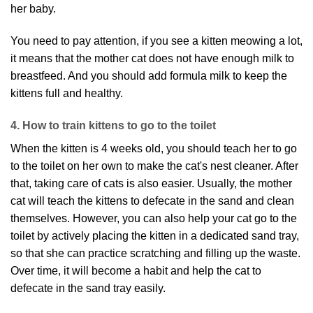
her baby.
You need to pay attention, if you see a kitten meowing a lot,
it means that the mother cat does not have enough milk to
breastfeed. And you should add formula milk to keep the
kittens full and healthy.
4. How to train kittens to go to the toilet
When the kitten is 4 weeks old, you should teach her to go
to the toilet on her own to make the cat's nest cleaner. After
that, taking care of cats is also easier. Usually, the mother
cat will teach the kittens to defecate in the sand and clean
themselves. However, you can also help your cat go to the
toilet by actively placing the kitten in a dedicated sand tray,
so that she can practice scratching and filling up the waste.
Over time, it will become a habit and help the cat to
defecate in the sand tray easily.