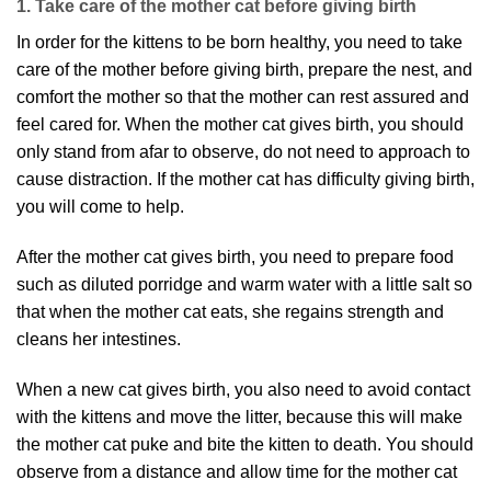
1. Take care of the mother cat before giving birth
In order for the kittens to be born healthy, you need to take
care of the mother before giving birth, prepare the nest, and
comfort the mother so that the mother can rest assured and
feel cared for. When the mother cat gives birth, you should
only stand from afar to observe, do not need to approach to
cause distraction. If the mother cat has difficulty giving birth,
you will come to help.
After the mother cat gives birth, you need to prepare food
such as diluted porridge and warm water with a little salt so
that when the mother cat eats, she regains strength and
cleans her intestines.
When a new cat gives birth, you also need to avoid contact
with the kittens and move the litter, because this will make
the mother cat puke and bite the kitten to death. You should
observe from a distance and allow time for the mother cat