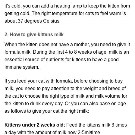
it's cold, you can add a heating lamp to keep the kitten from
getting cold. The right temperature for cats to feel warm is
about 37 degrees Celsius.
2. How to give kittens milk
When the kitten does not have a mother, you need to give it
formula milk. During the first 4 to 8 weeks of age, milk is an
essential source of nutrients for kittens to have a good
immune system.
If you feed your cat with formula, before choosing to buy
milk, you need to pay attention to the weight and breed of
the cat to choose the right type of milk and milk volume for
the kitten to drink every day. Or you can also base on age
as follows to give your cat the right milk:
Kittens under 2 weeks old:
Feed the kittens milk 3 times
a day with the amount of milk now 2-5ml/time