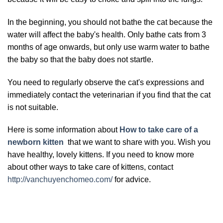
In the beginning, you should not bathe the cat because the
water will affect the baby's health. Only bathe cats from 3
months of age onwards, but only use warm water to bathe
the baby so that the baby does not startle.
You need to regularly observe the cat's expressions and
immediately contact the veterinarian if you find that the cat
is not suitable.
Here is some information about
How to take care of a
newborn kitten
that we want to share with you. Wish you
have healthy, lovely kittens. If you need to know more
about other ways to take care of kittens, contact
http://vanchuyenchomeo.com/
for advice.