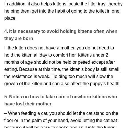
In addition, it also helps kittens locate the litter tray, thereby
helping them get into the habit of going to the toilet in one
place.
4. It is necessary to avoid holding kittens often when
they are born
If the kitten does not have a mother, you do not need to
hold the kitten all day to comfort her. Kittens under 2
months of age should not be held or petted except after
eating. Because at this time, the kitten's body is still small,
the resistance is weak. Holding too much will slow the
growth of the kitten and can also affect the puppy's health.
5. Notes on how to take care of newborn kittens who
have lost their mother
– When feeding a cat, you should let the cat stand on the
floor or in the palm of your hand, avoid letting the cat eat
because it will be easy to choke and spill into the lungs.