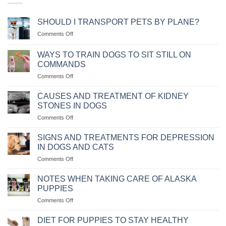
SHOULD I TRANSPORT PETS BY PLANE?
on
Comments Off
NÊN
VẬN
WAYS TO TRAIN DOGS TO SIT STILL ON
CHUYỂN
COMMANDS
THÚ
on
Comments Off
CƯNG
CÁC
BẰNG
CÁCH
MÁY
CAUSES AND TREATMENT OF KIDNEY
HUẤN
BAY
STONES IN DOGS
LUYỆN
KHÔNG?
on
Comments Off
CHÓ
NGUYÊN
NGỒI
NHÂN
IM
SIGNS AND TREATMENTS FOR DEPRESSION
VÀ
THEO
IN DOGS AND CATS
CÁCH
MỆNH
on
Comments Off
CHỮA
LỆNH
NHỮNG
BỆNH
DẤU
CHÓ
NOTES WHEN TAKING CARE OF ALASKA
HIỆU
BỊ
PUPPIES
VÀ
SỎI
on
Comments Off
CÁCH
THẬN
NHỮNG
CHỮA
LƯU
TRỊ
DIET FOR PUPPIES TO STAY HEALTHY
Ý