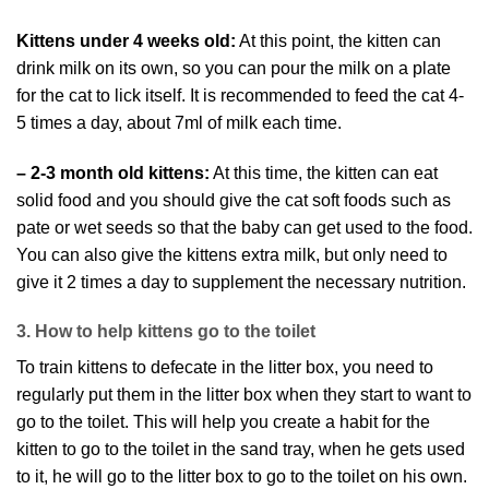
Kittens under 4 weeks old:
At this point, the kitten can
drink milk on its own, so you can pour the milk on a plate
for the cat to lick itself. It is recommended to feed the cat 4-
5 times a day, about 7ml of milk each time.
– 2-3 month old kittens:
At this time, the kitten can eat
solid food and you should give the cat soft foods such as
pate or wet seeds so that the baby can get used to the food.
You can also give the kittens extra milk, but only need to
give it 2 times a day to supplement the necessary nutrition.
3. How to help kittens go to the toilet
To train kittens to defecate in the litter box, you need to
regularly put them in the litter box when they start to want to
go to the toilet. This will help you create a habit for the
kitten to go to the toilet in the sand tray, when he gets used
to it, he will go to the litter box to go to the toilet on his own.