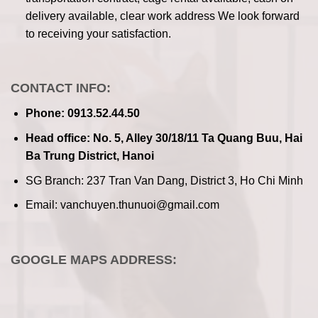
delivery available, clear work address
We look forward
to receiving your satisfaction.
CONTACT INFO:
Phone: 0913.52.44.50
Head office: No. 5, Alley 30/18/11 Ta Quang Buu, Hai
Ba Trung District, Hanoi
SG Branch: 237 Tran Van Dang, District 3, Ho Chi Minh
Email: vanchuyen.thunuoi@gmail.com
GOOGLE MAPS ADDRESS: