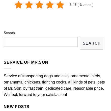
5
/
5
(
3
votes
)
Search
SEARCH
SERVICE OF MR.SON
Service of transporting dogs and cats, ornamental birds,
ornamental chickens, fighting cocks, all kinds of pets, pets
of Mr. Son, by fast train, dedicated care, reasonable price.
We look forward to your satisfaction!
NEW POSTS