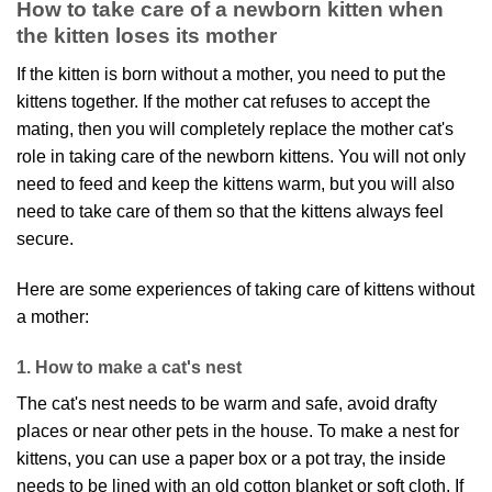
How to take care of a newborn kitten when
the kitten loses its mother
If the kitten is born without a mother, you need to put the
kittens together. If the mother cat refuses to accept the
mating, then you will completely replace the mother cat's
role in taking care of the newborn kittens. You will not only
need to feed and keep the kittens warm, but you will also
need to take care of them so that the kittens always feel
secure.
Here are some experiences of taking care of kittens without
a mother:
1. How to make a cat's nest
The cat's nest needs to be warm and safe, avoid drafty
places or near other pets in the house. To make a nest for
kittens, you can use a paper box or a pot tray, the inside
needs to be lined with an old cotton blanket or soft cloth. If