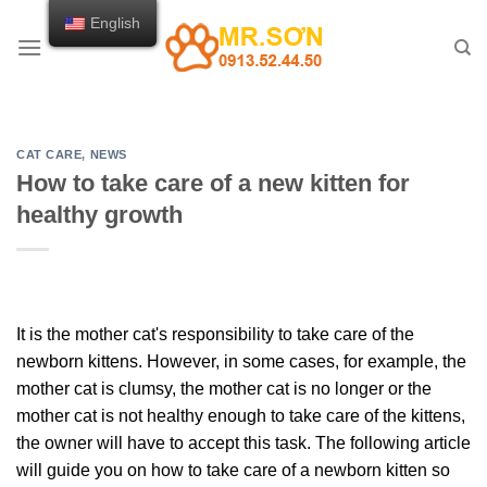
Skip
English
to
content
CAT CARE
,
NEWS
How to take care of a new kitten for
healthy growth
It is the mother cat's responsibility to take care of the
newborn kittens. However, in some cases, for example, the
mother cat is clumsy, the mother cat is no longer or the
mother cat is not healthy enough to take care of the kittens,
the owner will have to accept this task. The following article
will guide you on how to take care of a newborn kitten so