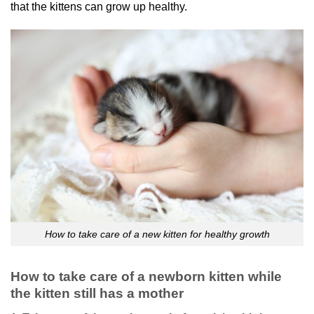
that the kittens can grow up healthy.
How to take care of a new kitten for healthy growth
How to take care of a newborn kitten while
the kitten still has a mother